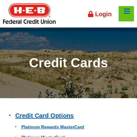
HEB
Tog
Login
Credit
Union
Credit Cards
Credit Card Options
Platinum Rewards MasterCard