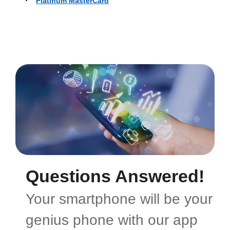
Platinum MasterCard
Questions Answered!
Your smartphone will be your
genius phone with our app