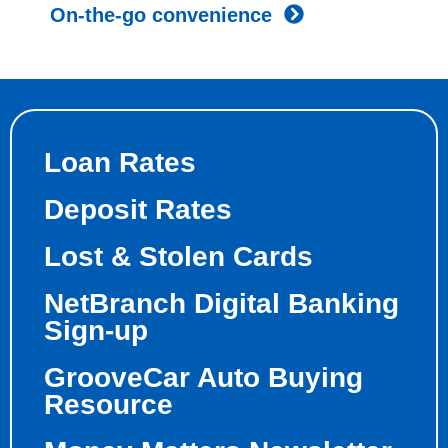
On-the-go convenience
Loan Rates
Deposit Rates
Lost & Stolen Cards
NetBranch Digital Banking
Sign-up
GrooveCar Auto Buying
Resource