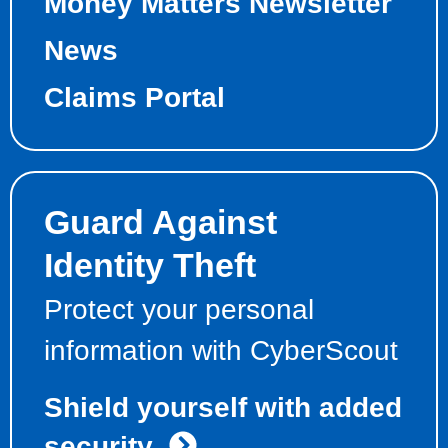
Money Matters Newsletter
News
Claims Portal
Guard Against
Identity Theft
Protect your personal
information with CyberScout
Shield yourself with added
security