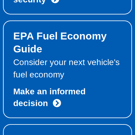
EPA Fuel Economy
Guide
Consider your next vehicle's
fuel economy
Make an informed
decision