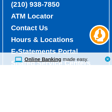
(210) 938-7850
ATM Locator
Contact Us
Ch
aw
Hours & Locations
E-Statements Portal
Online Banking
made easy.
Shared Service Centers
Holiday Calendar
Fee Schedule
Truth-in-Savings