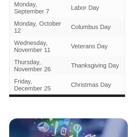
Monday,
Labor Day
September 7
Monday, October
Columbus Day
12
Wednesday,
Veterans Day
November 11
Thursday,
Thanksgiving Day
November 26
Friday,
Christmas Day
December 25