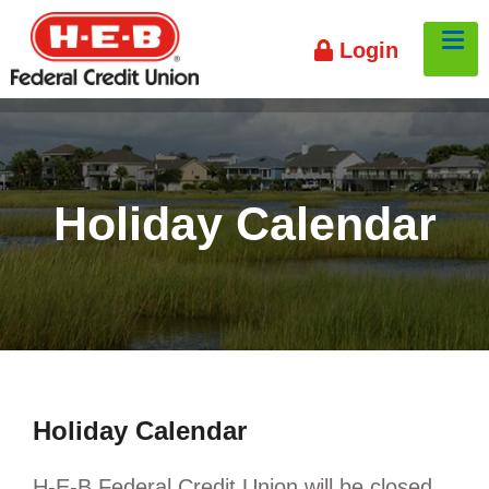
HEB
To
Login
Credit
Union
Holiday Calendar
Holiday Calendar
H-E-B Federal Credit Union will be closed