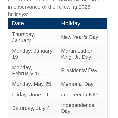
in observance of the following 2026
holidays:
Date
Holiday
Thursday,
New Year’s Day
January 1
Monday, January
Martin Luther
19
King, Jr. Day
Monday,
Presidents’ Day
February 16
Monday, May 25
Memorial Day
Friday, June 19
Juneteenth NID
Independence
Saturday, July 4
Day