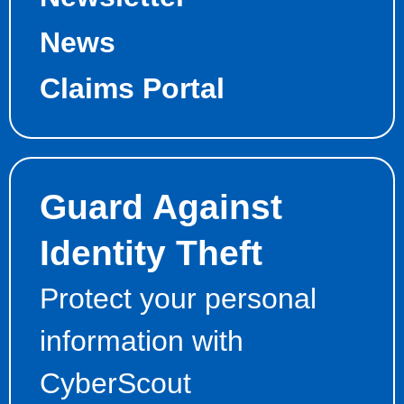
News
Claims Portal
Guard Against
Identity Theft
Protect your personal
information with
CyberScout