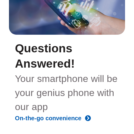
Questions
Answered!
Your smartphone will be
your genius phone with
our app
On-the-go convenience