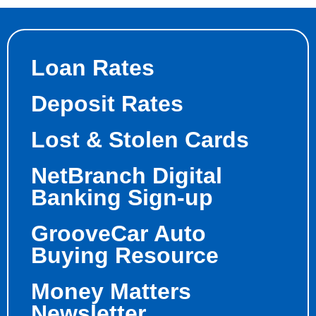
Loan Rates
Deposit Rates
Lost & Stolen Cards
NetBranch Digital
Banking Sign-up
GrooveCar Auto
Buying Resource
Money Matters
Newsletter