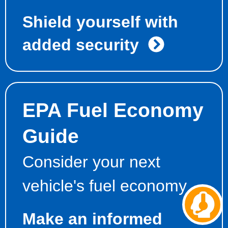
Shield yourself with
added security
EPA Fuel Economy
Guide
Consider your next
vehicle's fuel economy
Ch
aw
Make an informed