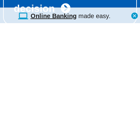
decision
Online Banking
made easy.
(210) 938-7850
ATM Locator
Contact Us
Hours & Locations
E-Statements Portal
Shared Service
Centers