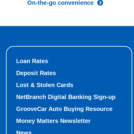
On-the-go convenience
Loan Rates
Deposit Rates
Lost & Stolen Cards
NetBranch Digital Banking Sign-up
GrooveCar Auto Buying Resource
Money Matters Newsletter
News