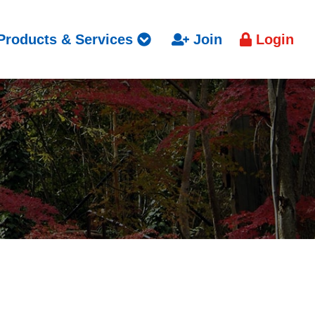
Products & Services
Join
Login