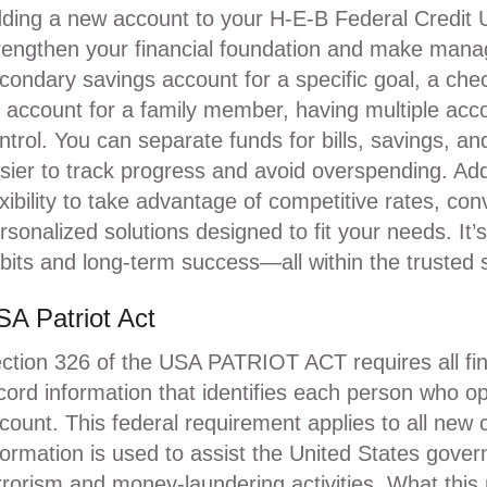
ding a new account to your H-E-B Federal Credit 
rengthen your financial foundation and make manag
condary savings account for a specific goal, a che
 account for a family member, having multiple acc
ntrol. You can separate funds for bills, savings, an
sier to track progress and avoid overspending. Add
exibility to take advantage of competitive rates, con
rsonalized solutions designed to fit your needs. It’
bits and long-term success—all within the trusted
A Patriot Act
ction 326 of the USA PATRIOT ACT requires all financ
cord information that identifies each person who o
count. This federal requirement applies to all new
formation is used to assist the United States govern
rrorism and money-laundering activities. What thi