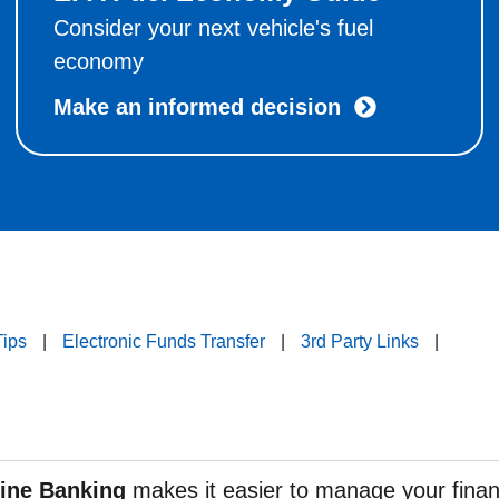
Consider your next vehicle's fuel
economy
Make an informed decision
Tips
|
Electronic Funds Transfer
|
3rd Party Links
|
ine Banking
makes it easier to manage your fina