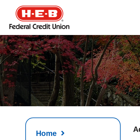
HEB
Credit
Union
A
Home