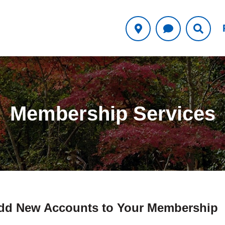
Membership Services
dd New Accounts to Your Membership