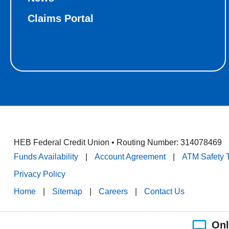
Claims Portal
HEB Federal Credit Union • Routing Number: 314078469
Funds Availability
|
Account Agreement
|
ATM Safety 
Privacy Policy
Home
|
Sitemap
|
Careers
|
Contact Us
Onl