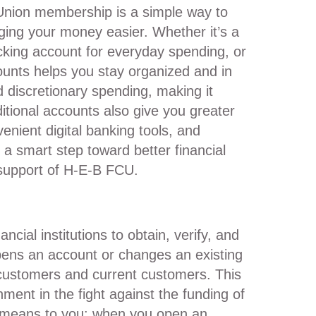
Union membership is a simple way to
ing your money easier. Whether it’s a
cking account for everyday spending, or
ounts helps you stay organized and in
d discretionary spending, making it
itional accounts also give you greater
venient digital banking tools, and
s a smart step toward better financial
 support of H-E-B FCU.
ial institutions to obtain, verify, and
pens an account or changes an existing
 customers and current customers. This
ment in the fight against the funding of
s means to you: when you open an