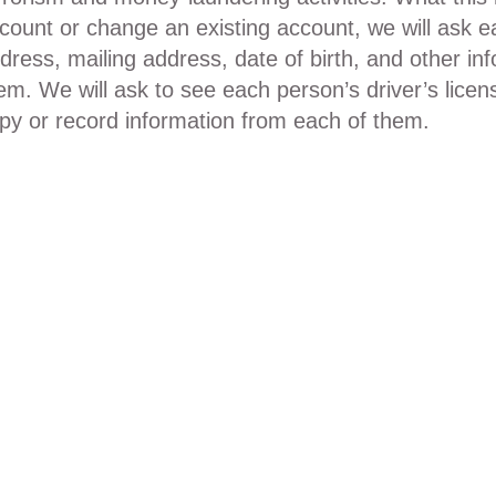
count or change an existing account, we will ask e
dress, mailing address, date of birth, and other info
em. We will ask to see each person’s driver’s lice
py or record information from each of them.