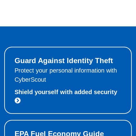
Guard Against Identity Theft
Protect your personal information with
CyberScout
Shield yourself with added security
EPA Fuel Economy Guide