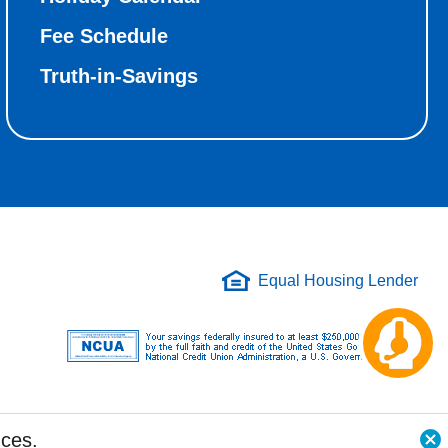
Fee Schedule
Truth-in-Savings
Equal Housing Lender
Ch
aw
nces.