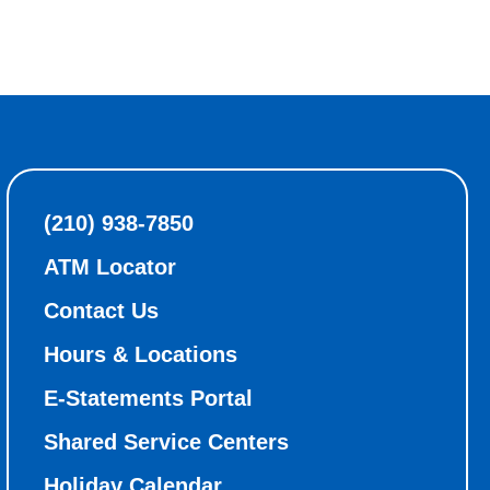
(210) 938-7850
ATM Locator
Contact Us
Hours & Locations
E-Statements Portal
Shared Service Centers
Holiday Calendar