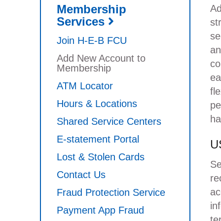
Membership
Ad
Services
st
se
Join H-E-B FCU
an
Add New Account to
co
Membership
ea
ATM Locator
fl
Hours & Locations
pe
ha
Shared Service Centers
E-statement Portal
US
Lost & Stolen Cards
Se
Contact Us
re
ac
Fraud Protection Service
in
Payment App Fraud
te