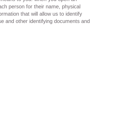
ach person for their name, physical
rmation that will allow us to identify
nse and other identifying documents and