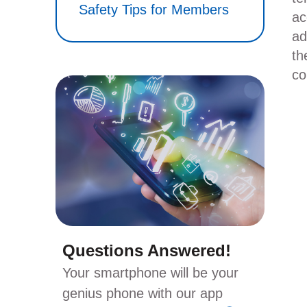
Safety Tips for Members
ac
ad
th
co
Questions Answered!
Your smartphone will be your
genius phone with our app