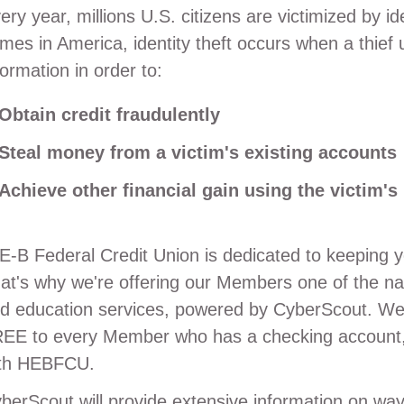
ery year, millions U.S. citizens are victimized by id
imes in America, identity theft occurs when a thief 
formation in order to:
Obtain credit fraudulently
Steal money from a victim's existing accounts
Achieve other financial gain using the victim's 
E-B Federal Credit Union is dedicated to keeping y
at's why we're offering our Members one of the nati
d education services, powered by CyberScout. We 
EE to every Member who has a checking account,
th HEBFCU.
berScout will provide extensive information on 