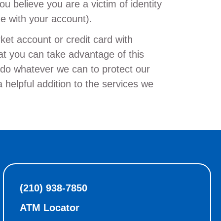
ou believe you are a victim of identity
ce with your account).
et account or credit card with
t you can take advantage of this
o do whatever we can to protect our
elpful addition to the services we
(210) 938-7850
ATM Locator