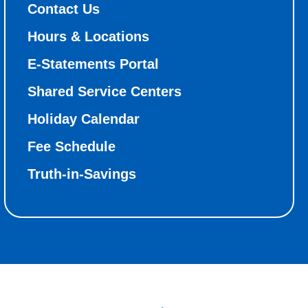
Contact Us
Hours & Locations
E-Statements Portal
Shared Service Centers
Holiday Calendar
Fee Schedule
Truth-in-Savings