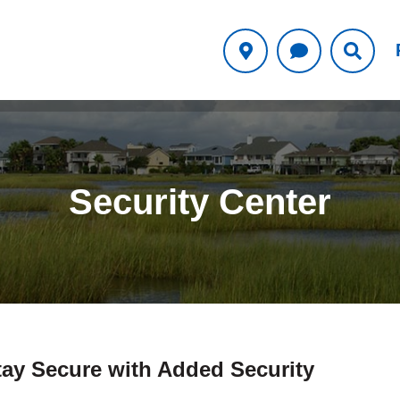
Security Center
tay Secure with Added Security