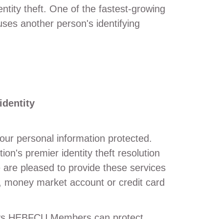
entity theft. One of the fastest-growing
uses another person's identifying
identity
our personal information protected.
on's premier identity theft resolution
are pleased to provide these services
 money market account or credit card
ways HEBFCU Members can protect