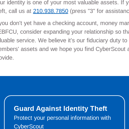
ur identity is one of your most valuable assets. If y
eft, call us at
210.938.7850
(press "3" for assistan
 you don't yet have a checking account, money mark
BFCU, consider expanding your relationship so tha
luable service. We believe it's our fiduciary duty t
mbers' assets and we hope you find CyberScout a h
ovide.
Guard Against Identity Theft
Protect your personal information with
CyberScout