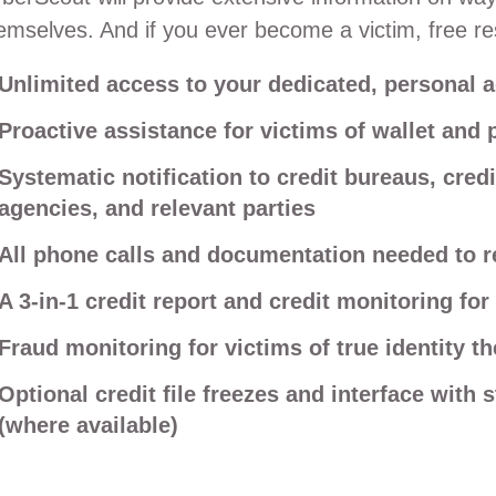
emselves. And if you ever become a victim, free res
Unlimited access to your dedicated, personal a
Proactive assistance for victims of wallet and 
Systematic notification to credit bureaus, cred
agencies, and relevant parties
All phone calls and documentation needed to re
A 3-in-1 credit report and credit monitoring for 
Fraud monitoring for victims of true identity th
Optional credit file freezes and interface with 
(where available)