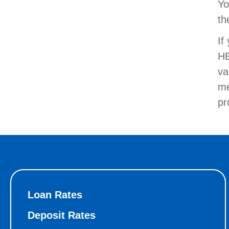
Yo
th
If
HE
va
me
pr
Loan Rates
Deposit Rates