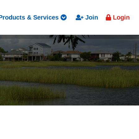
Products & Services
Join
Login