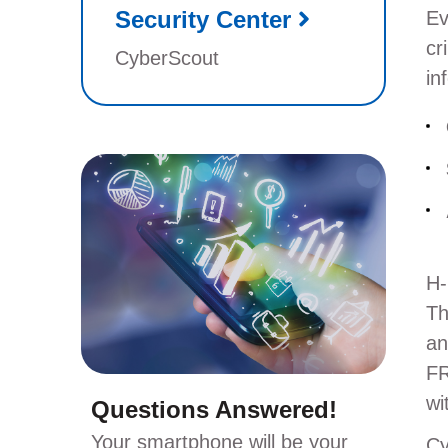
Security Center
Ev
cr
CyberScout
in
H-
Th
an
FR
wi
Questions Answered!
Your smartphone will be your
Cy