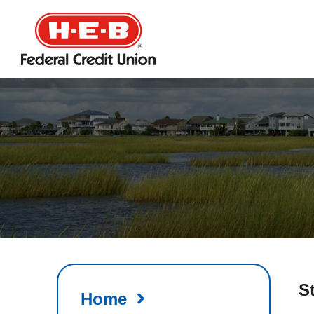
HEB
Credit
Union
S
Home