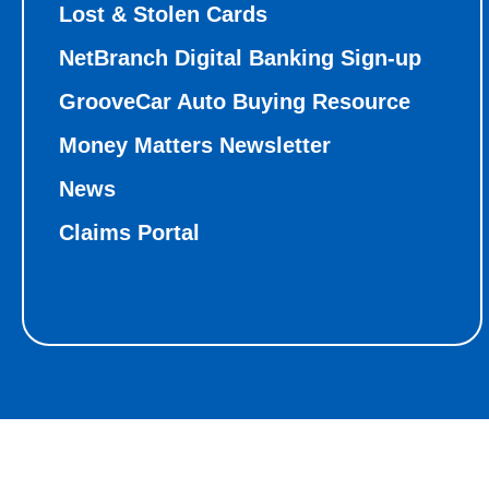
Lost & Stolen Cards
NetBranch Digital Banking Sign-up
GrooveCar Auto Buying Resource
Money Matters Newsletter
News
Claims Portal