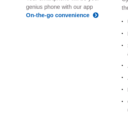
genius phone with our app
th
On-the-go convenience