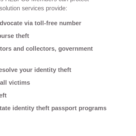
olution services provide:
dvocate via toll-free number
purse theft
itors and collectors, government
solve your identity theft
all victims
eft
state identity theft passport programs