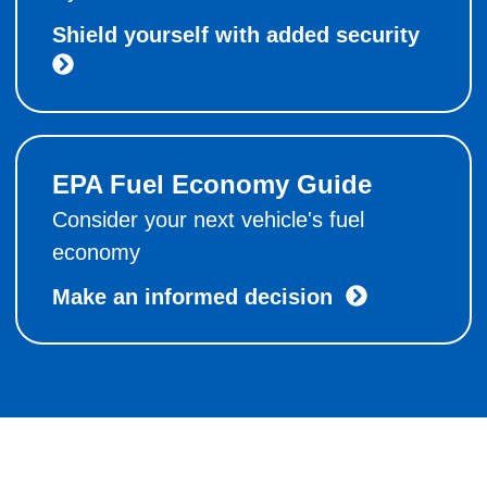
Shield yourself with added security
EPA Fuel Economy Guide
Consider your next vehicle's fuel
economy
Make an informed decision